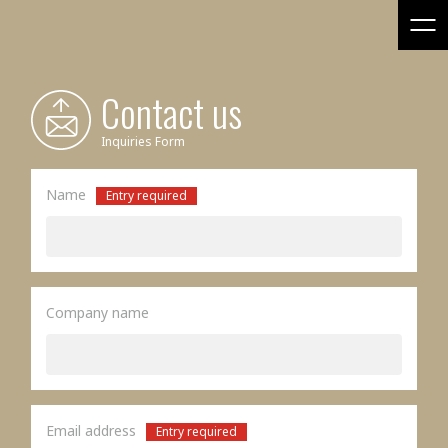
Contact us
Inquiries Form
Name
Entry required
Company name
Email address
Entry required