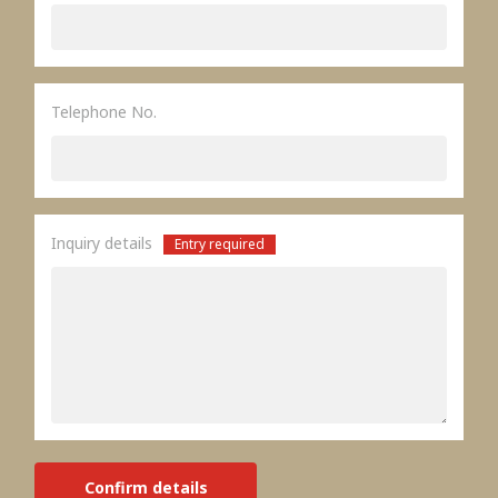
Telephone No.
Inquiry details
Entry required